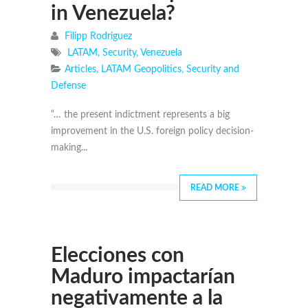
in Venezuela?
Filipp Rodriguez
LATAM
,
Security
,
Venezuela
Articles
,
LATAM Geopolitics
,
Security and
Defense
“… the present indictment represents a big
improvement in the U.S. foreign policy decision-
making...
READ MORE
Elecciones con
Maduro impactarían
negativamente a la