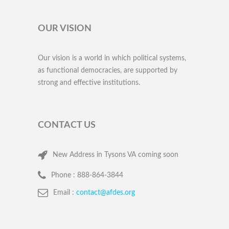
OUR VISION
Our vision is a world in which political systems,
as functional democracies, are supported by
strong and effective institutions.
CONTACT US
New Address in Tysons VA coming soon
Phone :
888-864-3844
Email :
contact@afdes.org