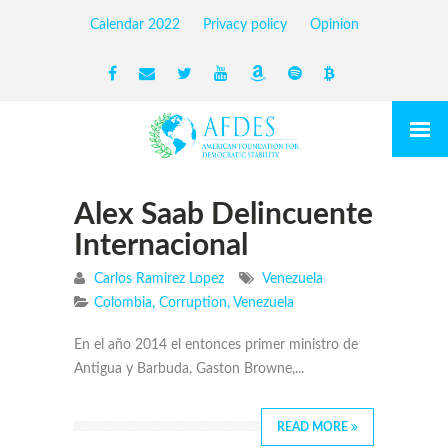
Calendar 2022
Privacy policy
Opinion
Alex Saab Delincuente
Internacional
Carlos Ramirez Lopez
Venezuela
Colombia
,
Corruption
,
Venezuela
En el año 2014 el entonces primer ministro de
Antigua y Barbuda, Gaston Browne,...
READ MORE