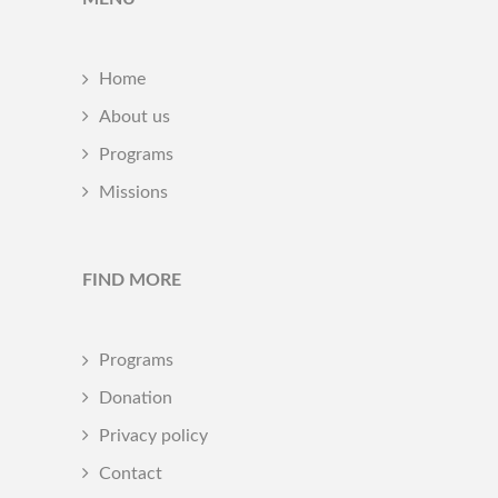
Home
About us
Programs
Missions
FIND MORE
Programs
Donation
Privacy policy
Contact