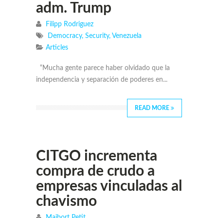
adm. Trump
Filipp Rodriguez
Democracy
,
Security
,
Venezuela
Articles
“Mucha gente parece haber olvidado que la
independencia y separación de poderes en...
READ MORE
CITGO incrementa
compra de crudo a
empresas vinculadas al
chavismo
Maibort Petit