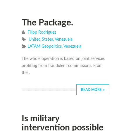
The Package.
Filipp Rodriguez
United States
,
Venezuela
LATAM Geopolitics
,
Venezuela
The whole operation is based on joint services
profiting from fraudulent commissions. From
the...
READ MORE
Is military
intervention possible