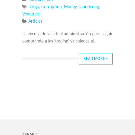
Citgo
,
Corruption
,
Money-Laundering
,
Venezuela
Articles
La excusa de la actual administración para seguir
comprando a las ‘trading’ vinculadas al...
READ MORE
MENU